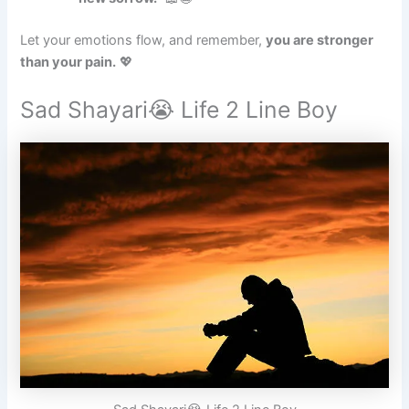
Let your emotions flow, and remember,
you are stronger
than your pain.
💖
Sad Shayari😭 Life 2 Line Boy