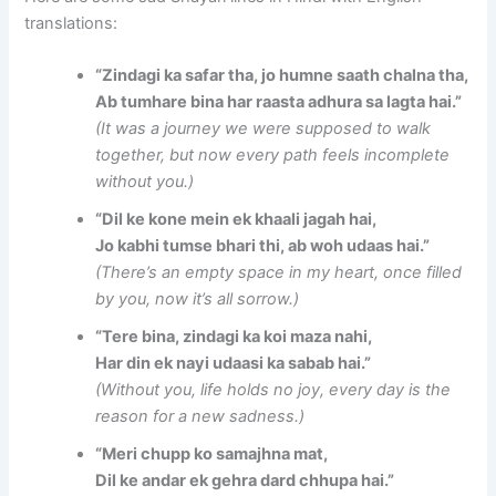
translations:
“Zindagi ka safar tha, jo humne saath chalna tha,
Ab tumhare bina har raasta adhura sa lagta hai.”
(It was a journey we were supposed to walk
together, but now every path feels incomplete
without you.)
“Dil ke kone mein ek khaali jagah hai,
Jo kabhi tumse bhari thi, ab woh udaas hai.”
(There’s an empty space in my heart, once filled
by you, now it’s all sorrow.)
“Tere bina, zindagi ka koi maza nahi,
Har din ek nayi udaasi ka sabab hai.”
(Without you, life holds no joy, every day is the
reason for a new sadness.)
“Meri chupp ko samajhna mat,
Dil ke andar ek gehra dard chhupa hai.”