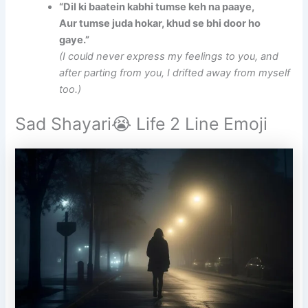
“Dil ki baatein kabhi tumse keh na paaye,
Aur tumse juda hokar, khud se bhi door ho
gaye.”
(I could never express my feelings to you, and
after parting from you, I drifted away from myself
too.)
Sad Shayari😭 Life 2 Line Emoji