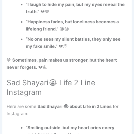
“I laugh to hide my pain, but my eyes reveal the
truth.”
💔💬
“Happiness fades, but loneliness becomes a
lifelong friend.”
😞😢
“No one sees my silent battles, they only see
my fake smile.”
💔💭
💙
Sometimes, pain makes us stronger, but the heart
never forgets.
💔💪
Sad Shayari😭 Life 2 Line
Instagram
Here are some
Sad Shayari 😭 about Life in 2 Lines
for
Instagram:
“Smiling outside, but my heart cries every