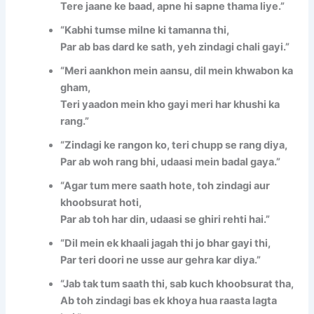
Tere jaane ke baad, apne hi sapne thama liye.”
“Kabhi tumse milne ki tamanna thi,
Par ab bas dard ke sath, yeh zindagi chali gayi.”
“Meri aankhon mein aansu, dil mein khwabon ka
gham,
Teri yaadon mein kho gayi meri har khushi ka
rang.”
“Zindagi ke rangon ko, teri chupp se rang diya,
Par ab woh rang bhi, udaasi mein badal gaya.”
“Agar tum mere saath hote, toh zindagi aur
khoobsurat hoti,
Par ab toh har din, udaasi se ghiri rehti hai.”
“Dil mein ek khaali jagah thi jo bhar gayi thi,
Par teri doori ne usse aur gehra kar diya.”
“Jab tak tum saath thi, sab kuch khoobsurat tha,
Ab toh zindagi bas ek khoya hua raasta lagta