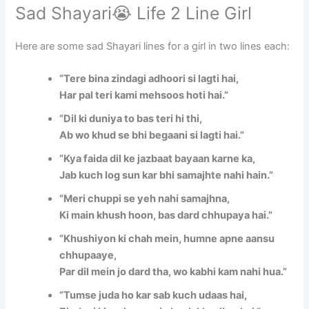
Sad Shayari😭 Life 2 Line Girl
Here are some sad Shayari lines for a girl in two lines each:
“Tere bina zindagi adhoori si lagti hai,
Har pal teri kami mehsoos hoti hai.”
“Dil ki duniya to bas teri hi thi,
Ab wo khud se bhi begaani si lagti hai.”
“Kya faida dil ke jazbaat bayaan karne ka,
Jab kuch log sun kar bhi samajhte nahi hain.”
“Meri chuppi se yeh nahi samajhna,
Ki main khush hoon, bas dard chhupaya hai.”
“Khushiyon ki chah mein, humne apne aansu
chhupaaye,
Par dil mein jo dard tha, wo kabhi kam nahi hua.”
“Tumse juda ho kar sab kuch udaas hai,