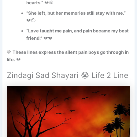
hearts.”
💔💭
“She left, but her memories still stay with me.”
💔😞
“Love taught me pain, and pain became my best
friend.”
💔💔
💙
These lines express the silent pain boys go through in
life.
💔
Zindagi Sad Shayari 😭 Life 2 Line