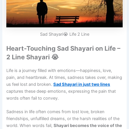
Sad Shayari😭 Life 2 Line
Heart-Touching Sad Shayari on Life –
2 Line Shayari 😭
Life is a journey filled with emotions—happiness, love,
pain, and heartbreak. At times, sadness takes over, making
us feel lost and broken.
Sad Shayari in just two lines
captures these deep emotions, expressing the pain that
words often fail to convey.
Sadness in life often comes from lost love, broken
friendships, unfulfilled dreams, or the harsh realities of the
world. When words fail,
Shayari becomes the voice of the