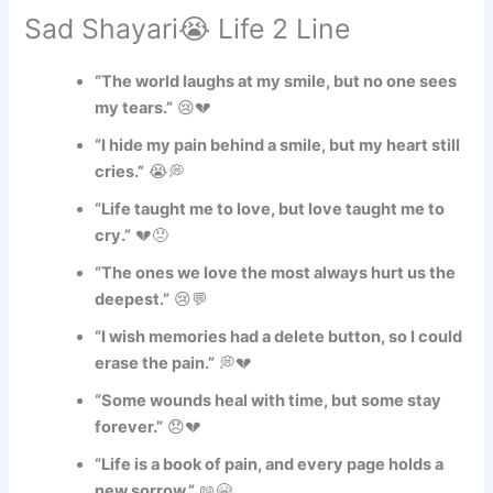
Sad Shayari😭 Life 2 Line
“The world laughs at my smile, but no one sees
my tears.”
😢💔
“I hide my pain behind a smile, but my heart still
cries.”
😭💭
“Life taught me to love, but love taught me to
cry.”
💔😞
“The ones we love the most always hurt us the
deepest.”
😢💬
“I wish memories had a delete button, so I could
erase the pain.”
💭💔
“Some wounds heal with time, but some stay
forever.”
😞💔
“Life is a book of pain, and every page holds a
new sorrow.”
📖😭