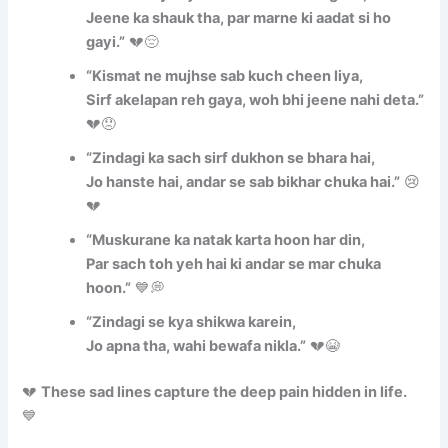
Jeene ka shauk tha, par marne ki aadat si ho
gayi.”
💔😔
“Kismat ne mujhse sab kuch cheen liya,
Sirf akelapan reh gaya, woh bhi jeene nahi deta.”
💔😞
“Zindagi ka sach sirf dukhon se bhara hai,
Jo hanste hai, andar se sab bikhar chuka hai.”
😢
💔
“Muskurane ka natak karta hoon har din,
Par sach toh yeh hai ki andar se mar chuka
hoon.”
💙💭
“Zindagi se kya shikwa karein,
Jo apna tha, wahi bewafa nikla.”
💔😭
💔
These sad lines capture the deep pain hidden in life.
💙