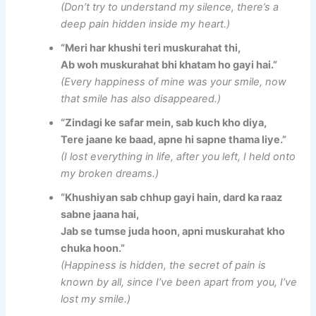
(Don’t try to understand my silence, there’s a
deep pain hidden inside my heart.)
“Meri har khushi teri muskurahat thi,
Ab woh muskurahat bhi khatam ho gayi hai.”
(Every happiness of mine was your smile, now
that smile has also disappeared.)
“Zindagi ke safar mein, sab kuch kho diya,
Tere jaane ke baad, apne hi sapne thama liye.”
(I lost everything in life, after you left, I held onto
my broken dreams.)
“Khushiyan sab chhup gayi hain, dard ka raaz
sabne jaana hai,
Jab se tumse juda hoon, apni muskurahat kho
chuka hoon.”
(Happiness is hidden, the secret of pain is
known by all, since I’ve been apart from you, I’ve
lost my smile.)