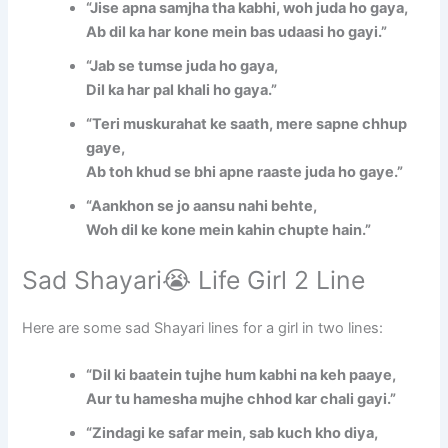
“Jise apna samjha tha kabhi, woh juda ho gaya,
Ab dil ka har kone mein bas udaasi ho gayi.”
“Jab se tumse juda ho gaya,
Dil ka har pal khali ho gaya.”
“Teri muskurahat ke saath, mere sapne chhup
gaye,
Ab toh khud se bhi apne raaste juda ho gaye.”
“Aankhon se jo aansu nahi behte,
Woh dil ke kone mein kahin chupte hain.”
Sad Shayari😭 Life Girl 2 Line
Here are some sad Shayari lines for a girl in two lines:
“Dil ki baatein tujhe hum kabhi na keh paaye,
Aur tu hamesha mujhe chhod kar chali gayi.”
“Zindagi ke safar mein, sab kuch kho diya,