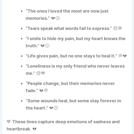
“The ones I loved the most are now just
memories.”
💔😢
“Tears speak what words fail to express.”
😞💬
“I smile to hide my pain, but my heart knows the
truth.”
💔😔
“Life gives pain, but no one stays to heal it.”
💭💔
“Loneliness is my only friend who never leaves
me.”
😢💙
“People change, but their memories never
fade.”
💔💭
“Some wounds heal, but some stay forever in
the heart.”
💔😞
💙
These lines capture deep emotions of sadness and
heartbreak.
💔