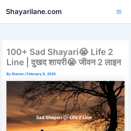
Skip
Shayarilane.com
to
content
100+ Sad Shayari😭 Life 2
Line | दुखद शायरी😭 जीवन 2 लाइन
By
Steven
/
February 6, 2025