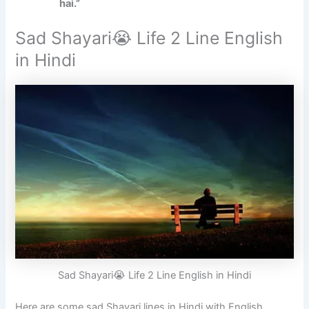
hai.”
Sad Shayari😭 Life 2 Line English
in Hindi
Sad Shayari😭 Life 2 Line English in Hindi
Here are some sad Shayari lines in Hindi with English