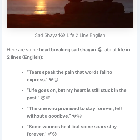
Sad Shayari😭 Life 2 Line English
Here are some
heartbreaking sad shayari
😭 about
life in
2 lines (English):
“Tears speak the pain that words fail to
express.”
💔😢
“Life goes on, but my heart is still stuck in the
past.”
😞💭
“The one who promised to stay forever, left
without a goodbye.”
💔😭
“Some wounds heal, but some scars stay
forever.”
🍂😢