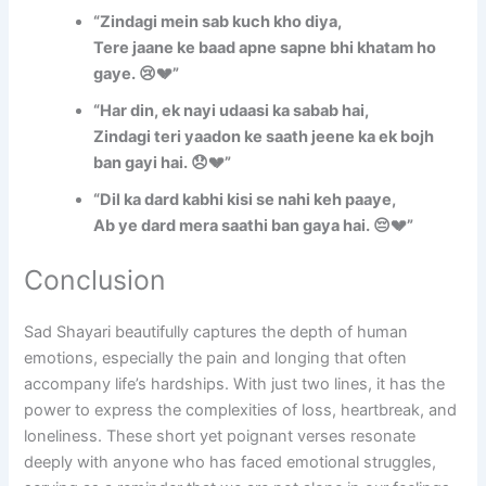
“Zindagi mein sab kuch kho diya,
Tere jaane ke baad apne sapne bhi khatam ho
gaye. 😢💔”
“Har din, ek nayi udaasi ka sabab hai,
Zindagi teri yaadon ke saath jeene ka ek bojh
ban gayi hai. 😞💔”
“Dil ka dard kabhi kisi se nahi keh paaye,
Ab ye dard mera saathi ban gaya hai. 😔💔”
Conclusion
Sad Shayari beautifully captures the depth of human
emotions, especially the pain and longing that often
accompany life’s hardships. With just two lines, it has the
power to express the complexities of loss, heartbreak, and
loneliness. These short yet poignant verses resonate
deeply with anyone who has faced emotional struggles,