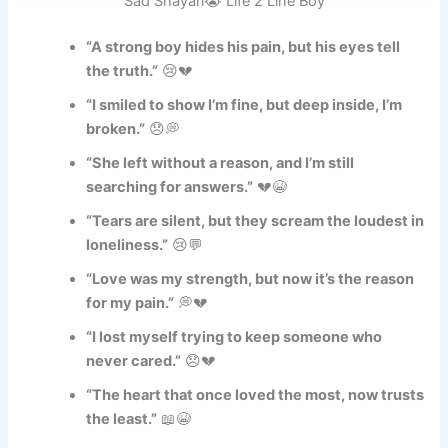
Sad Shayari😭 Life 2 Line Boy
“A strong boy hides his pain, but his eyes tell
the truth.”
😢💔
“I smiled to show I’m fine, but deep inside, I’m
broken.”
😞💭
“She left without a reason, and I’m still
searching for answers.”
💔😭
“Tears are silent, but they scream the loudest in
loneliness.”
😢💬
“Love was my strength, but now it’s the reason
for my pain.”
💭💔
“I lost myself trying to keep someone who
never cared.”
😞💔
“The heart that once loved the most, now trusts
the least.”
📖😭