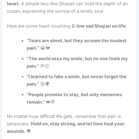
heart.
A simple two-line Shayari can hold the depth of an
ocean, expressing the sorrow of a lonely soul.
Here are some heart-touching
2-line sad Shayari on life
:
“Tears are silent, but they scream the loudest
pain.”
😭💔
“The world sees my smile, but no one feels my
pain.”
💭😞
“I learned to fake a smile, but never forgot the
pain.”
😢🌍
“People promise to stay, but only memories
remain.”
💔💬
No matter how difficult life gets, remember that pain is
temporary.
Hold on, stay strong, and let time heal your
wounds.
💖