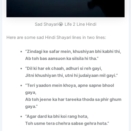
Sad Shayari😭 Life 2 Line Hindi
Here are some sad Hindi Shayari lines in two lines:
“Zindagi ke safar mein, khushiyan bhi kabhi thi,
Ab toh bas aansuon ka silsila hi tha.”
“Dil ki har ek chaah, adhuri si reh gayi,
Jitni khushiyan thi, utni hi judaiyaan mil gayi.”
“Teri yaadon mein khoya, apne sapne bhool
gaya,
Ab toh jeene ka har tareeka thoda sa phir ghum
gaya.”
“Agar dard ka bhi koi rang hota,
Toh usme tera chehra sabse gehra hota.”