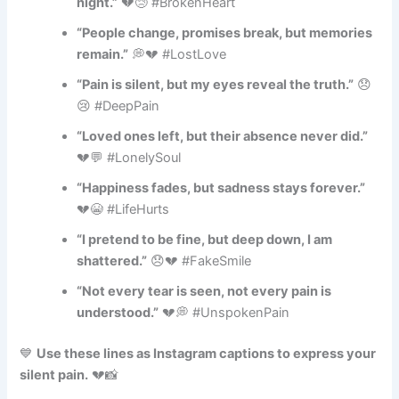
night.”
💔😢 #BrokenHeart
“People change, promises break, but memories
remain.”
💭💔 #LostLove
“Pain is silent, but my eyes reveal the truth.”
😞
😢 #DeepPain
“Loved ones left, but their absence never did.”
💔💬 #LonelySoul
“Happiness fades, but sadness stays forever.”
💔😭 #LifeHurts
“I pretend to be fine, but deep down, I am
shattered.”
😞💔 #FakeSmile
“Not every tear is seen, not every pain is
understood.”
💔💭 #UnspokenPain
💙
Use these lines as Instagram captions to express your
silent pain.
💔📸