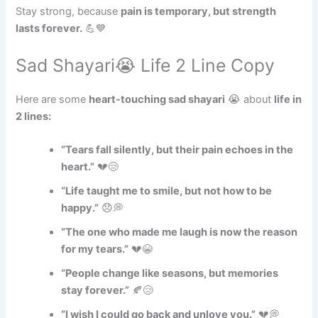
Stay strong, because
pain is temporary, but strength
lasts forever.
💪💙
Sad Shayari😭 Life 2 Line Copy
Here are some
heart-touching sad shayari
😭 about
life in
2 lines:
“Tears fall silently, but their pain echoes in the
heart.”
💔😢
“Life taught me to smile, but not how to be
happy.”
😞💭
“The one who made me laugh is now the reason
for my tears.”
💔😭
“People change like seasons, but memories
stay forever.”
🍂😢
“I wish I could go back and unlove you.”
💔💭