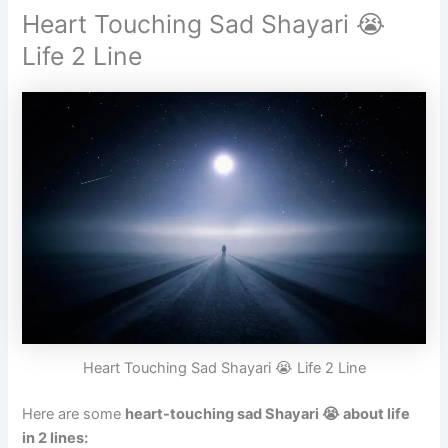
Heart Touching Sad Shayari 😭
Life 2 Line
Heart Touching Sad Shayari 😭 Life 2 Line
Here are some
heart-touching sad Shayari 😭 about life
in 2 lines: