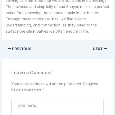
serving as a reminder that we are not alone in our feelings.
The rawness and simplicity of sad Shayari make it a perfect
outlet for expressing the unspoken pain in our hearts.
Through these emotional lines, we find solace,
understanding, and connection, as they bring to the
surface the silent battles we often endure in life.
PREVIOUS
NEXT
Leave a Comment
Your email address will not be published.
Required
fields are marked
*
Type
here..