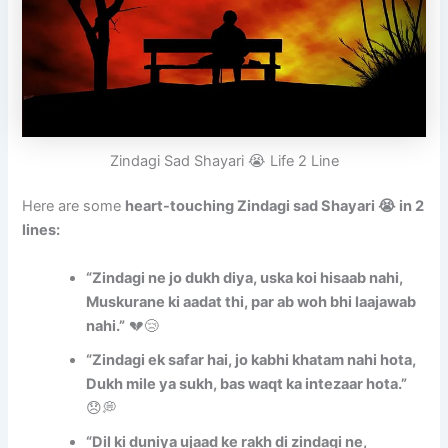
Zindagi Sad Shayari 😭 Life 2 Line
Here are some
heart-touching Zindagi sad Shayari 😭 in 2
lines:
“Zindagi ne jo dukh diya, uska koi hisaab nahi,
Muskurane ki aadat thi, par ab woh bhi laajawab
nahi.”
💔😢
“Zindagi ek safar hai, jo kabhi khatam nahi hota,
Dukh mile ya sukh, bas waqt ka intezaar hota.”
😞💭
“Dil ki duniya ujaad ke rakh di zindagi ne,