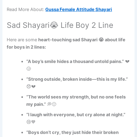
Read More About:
Gussa Female Attitude Shayari
Sad Shayari😭 Life Boy 2 Line
Here are some
heart-touching sad Shayari 😭 about life
for boys in 2 lines:
“A boy’s smile hides a thousand untold pains.”
💔
😢
“Strong outside, broken inside—this is my life.”
😞💔
“The world sees my strength, but no one feels
my pain.”
💭😔
“I laugh with everyone, but cry alone at night.”
😢💙
“Boys don’t cry, they just hide their broken