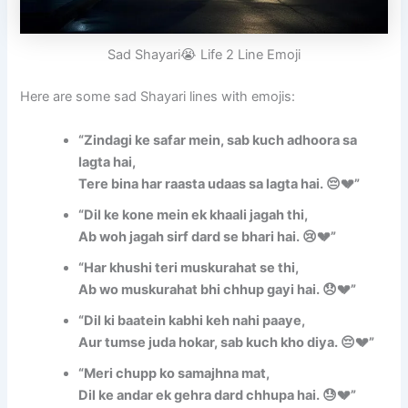
Sad Shayari😭 Life 2 Line Emoji
Here are some sad Shayari lines with emojis:
“Zindagi ke safar mein, sab kuch adhoora sa
lagta hai,
Tere bina har raasta udaas sa lagta hai. 😔💔”
“Dil ke kone mein ek khaali jagah thi,
Ab woh jagah sirf dard se bhari hai. 😢💔”
“Har khushi teri muskurahat se thi,
Ab wo muskurahat bhi chhup gayi hai. 😞💔”
“Dil ki baatein kabhi keh nahi paaye,
Aur tumse juda hokar, sab kuch kho diya. 😔💔”
“Meri chupp ko samajhna mat,
Dil ke andar ek gehra dard chhupa hai. 😓💔”