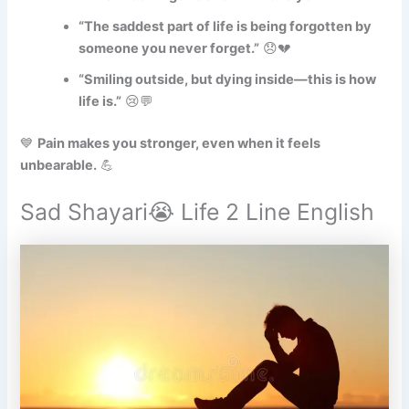
“The saddest part of life is being forgotten by
someone you never forget.”
😞💔
“Smiling outside, but dying inside—this is how
life is.”
😢💬
💙
Pain makes you stronger, even when it feels
unbearable.
💪
Sad Shayari😭 Life 2 Line English