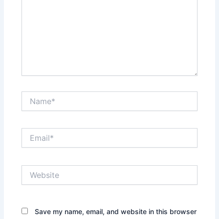
Name*
Email*
Website
Save my name, email, and website in this browser