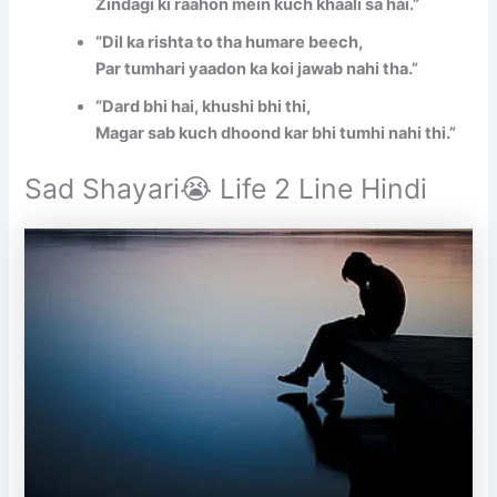
Zindagi ki raahon mein kuch khaali sa hai.”
“Dil ka rishta to tha humare beech,
Par tumhari yaadon ka koi jawab nahi tha.”
“Dard bhi hai, khushi bhi thi,
Magar sab kuch dhoond kar bhi tumhi nahi thi.”
Sad Shayari😭 Life 2 Line Hindi